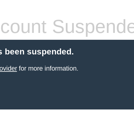
count Suspend
s been suspended.
ovider
for more information.