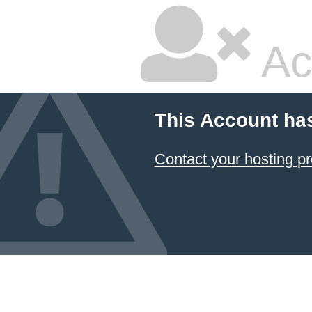
Ac
This Account ha
Contact your hosting pr