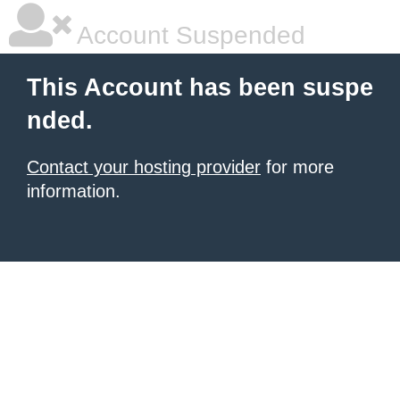
Account Suspended
This Account has been suspe
nded.
Contact your hosting provider
for more
information.